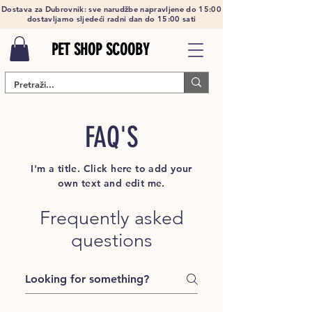
Dostava za Dubrovnik: sve narudžbe napravljene do 15:00
dostavljamo sljedeći radni dan do 15:00 sati
PET SHOP SCOOBY
FAQ'S
I'm a title. Click here to add your
own text and edit me.
Frequently asked
questions